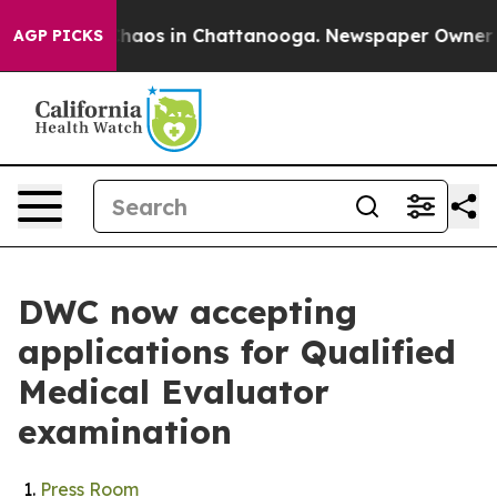
Collapse
Chaos in Chattanooga. Newspaper Owner Calls
AGP PICKS
DWC now accepting
applications for Qualified
Medical Evaluator
examination
Press Room