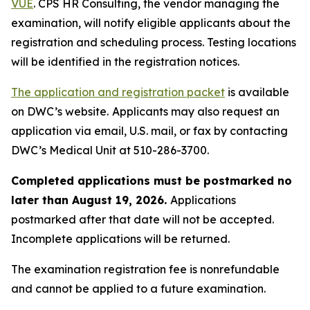
VUE
. CPS HR Consulting, the vendor managing the
examination, will notify eligible applicants about the
registration and scheduling process. Testing locations
will be identified in the registration notices.
The application and registration packet
is available
on DWC’s website.
Applicants may also request an
application via email, U.S. mail, or fax by contacting
DWC’s Medical Unit at 510-286-3700.
Completed applications must be postmarked no
later than August 19, 2026.
Applications
postmarked after that date will not be accepted.
Incomplete applications will be returned.
The examination registration fee is nonrefundable
and cannot be applied to a future examination.