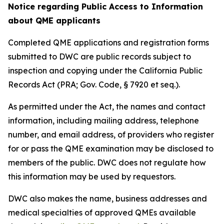
Notice regarding Public Access to Information
about QME applicants
Completed QME applications and registration forms
submitted to DWC are public records subject to
inspection and copying under the California Public
Records Act (PRA; Gov. Code, § 7920 et seq.).
As permitted under the Act, the names and contact
information, including mailing address, telephone
number, and email address, of providers who register
for or pass the QME examination may be disclosed to
members of the public. DWC does not regulate how
this information may be used by requestors.
DWC also makes the name, business addresses and
medical specialties of approved QMEs available