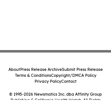
About
Press Release Archive
Submit Press Release
Terms & Conditions
Copyright/DMCA Policy
Privacy Policy
Contact
© 1995-2026 Newsmatics Inc. dba Affinity Group
Publishing & California Health Watch. All Rights
Reserved.