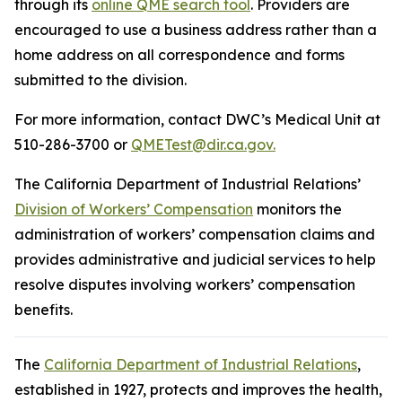
through its
online QME search tool
. Providers are
encouraged to use a business address rather than a
home address on all correspondence and forms
submitted to the division.
For more information, contact DWC’s Medical Unit at
510-286-3700 or
QMETest@dir.ca.gov.
The California Department of Industrial Relations’
Division of Workers’ Compensation
monitors the
administration of workers’ compensation claims and
provides administrative and judicial services to help
resolve disputes involving workers’ compensation
benefits.
The
California Department of Industrial Relations
,
established in 1927, protects and improves the health,