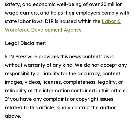
safety, and economic well-being of over 20 million
wage earners, and helps their employers comply with
state labor laws. DIR is housed within the
Labor &
Workforce Development Agency
Legal Disclaimer:
EIN Presswire provides this news content "as is"
without warranty of any kind. We do not accept any
responsibility or liability for the accuracy, content,
images, videos, licenses, completeness, legality, or
reliability of the information contained in this article.
If you have any complaints or copyright issues
related to this article, kindly contact the author
above.