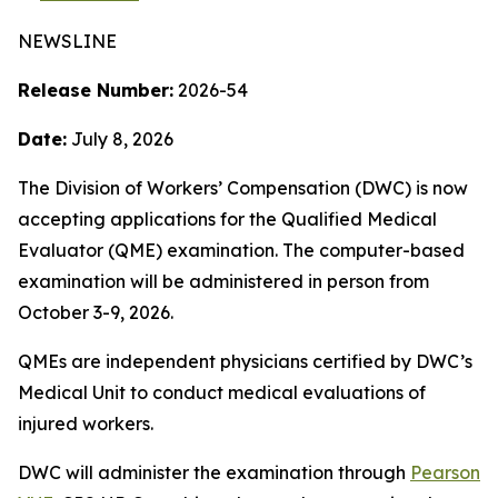
NEWSLINE
Release Number:
2026-54
Date:
July 8, 2026
The Division of Workers’ Compensation (DWC) is now
accepting applications for the Qualified Medical
Evaluator (QME) examination. The computer-based
examination will be administered in person from
October 3-9, 2026.
QMEs are independent physicians certified by DWC’s
Medical Unit to conduct medical evaluations of
injured workers.
DWC will administer the examination through
Pearson