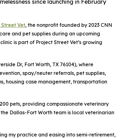
melessness since launching in February
 Street Vet
, the nonprofit founded by 2023 CNN
 care and pet supplies during an upcoming
inic is part of Project Street Vet’s growing
iverside Dr, Fort Worth, TX 76104), where
evention, spay/neuter referrals, pet supplies,
items, housing case management, transportation
 200 pets, providing compassionate veterinary
the Dallas-Fort Worth team is local veterinarian
ling my practice and easing into semi-retirement,