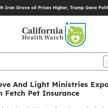
ve oil Prices Higher, Trump Gave Politically Co
ove And Light Ministries Exp
m Fetch Pet Insurance