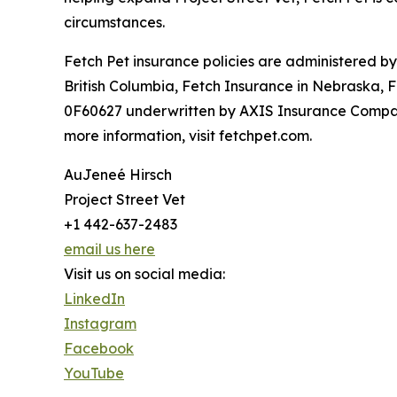
circumstances.
Fetch Pet insurance policies are administered b
British Columbia, Fetch Insurance in Nebraska, 
0F60627 underwritten by AXIS Insurance Company
more information, visit fetchpet.com.
AuJeneé Hirsch
Project Street Vet
+1 442-637-2483
email us here
Visit us on social media:
LinkedIn
Instagram
Facebook
YouTube