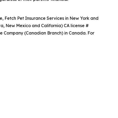
ce, Fetch Pet Insurance Services in New York and
ta, New Mexico and California) CA license #
ance Company (Canadian Branch) in Canada. For