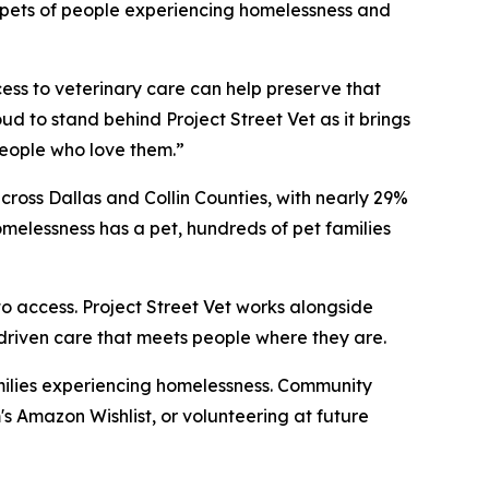
or pets of people experiencing homelessness and
cess to veterinary care can help preserve that
ud to stand behind Project Street Vet as it brings
eople who love them.”
ross Dallas and Collin Counties, with nearly 29%
melessness has a pet, hundreds of pet families
o access. Project Street Vet works alongside
-driven care that meets people where they are.
families experiencing homelessness. Community
 Amazon Wishlist, or volunteering at future