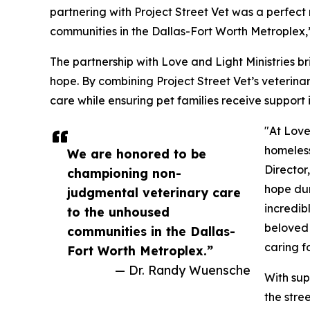
partnering with Project Street Vet was a perfec
communities in the Dallas-Fort Worth Metroplex,
The partnership with Love and Light Ministries 
hope. By combining Project Street Vet’s veterinar
care while ensuring pet families receive support 
"At Love
homeless
We are honored to be
Director
championing non-
hope dur
judgmental veterinary care
incredib
to the unhoused
beloved 
communities in the Dallas-
caring f
Fort Worth Metroplex.”
— Dr. Randy Wuensche
With sup
the stre