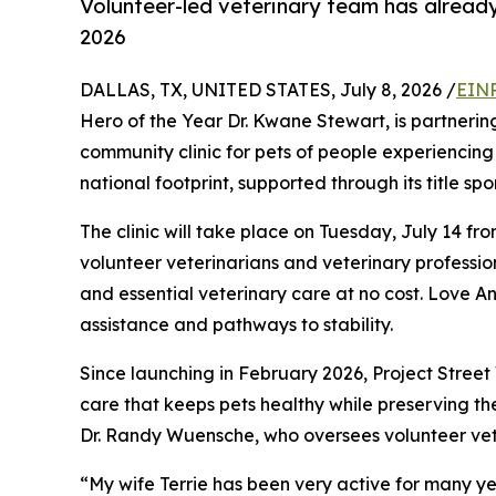
Volunteer-led veterinary team has already
2026
DALLAS, TX, UNITED STATES, July 8, 2026 /
EINP
Hero of the Year Dr. Kwane Stewart, is partnerin
community clinic for pets of people experiencing 
national footprint, supported through its title sp
The clinic will take place on Tuesday, July 14 fr
volunteer veterinarians and veterinary profession
and essential veterinary care at no cost. Love A
assistance and pathways to stability.
Since launching in February 2026, Project Stree
care that keeps pets healthy while preserving th
Dr. Randy Wuensche, who oversees volunteer vet
“My wife Terrie has been very active for many ye