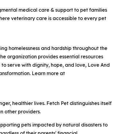
dgmental medical care & support to pet families
here veterinary care is accessible to every pet
encing homelessness and hardship throughout the
he organization provides essential resources
 to serve with dignity, hope, and love, Love And
ransformation. Learn more at
r, healthier lives. Fetch Pet distinguishes itself
n other providers.
upporting pets impacted by natural disasters to
rdless of their parents' financial