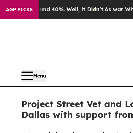
round 40%. Well, it Didn’t
As war With Iran Dro
AGP PICKS
Menu
Project Street Vet and L
Dallas with support fro