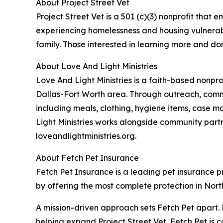
About Project Street Vet
Project Street Vet is a 501 (c)(3) nonprofit tha
experiencing homelessness and housing vulnerabili
family. Those interested in learning more and don
About Love And Light Ministries
Love And Light Ministries is a faith-based nonpr
Dallas-Fort Worth area. Through outreach, commu
including meals, clothing, hygiene items, case m
Light Ministries works alongside community part
loveandlightministries.org.
About Fetch Pet Insurance
Fetch Pet Insurance is a leading pet insurance pro
by offering the most complete protection in North
A mission-driven approach sets Fetch Pet apart. 
helping expand Project Street Vet, Fetch Pet is c