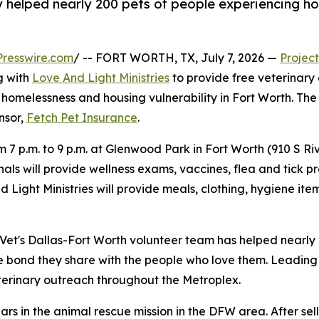
 helped nearly 200 pets of people experiencing ho
resswire.com
/ -- FORT WORTH, TX, July 7, 2026 —
Project
g with
Love And Light Ministries
to provide free veterinary
homelessness and housing vulnerability in Fort Worth. The cl
onsor,
Fetch Pet Insurance
.
om 7 p.m. to 9 p.m. at Glenwood Park in Fort Worth (910 S R
als will provide wellness exams, vaccines, flea and tick pr
nd Light Ministries will provide meals, clothing, hygiene 
t Vet's Dallas-Fort Worth volunteer team has helped nearly
e bond they share with the people who love them. Leading 
erinary outreach throughout the Metroplex.
ars in the animal rescue mission in the DFW area. After sel