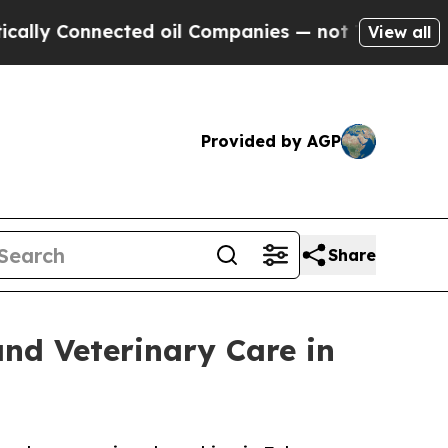
nnected oil Companies — not Taxpayers — the Cha
View all
Provided by AGP
Share
and Veterinary Care in