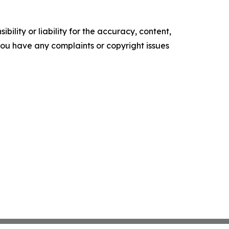
ility or liability for the accuracy, content,
f you have any complaints or copyright issues