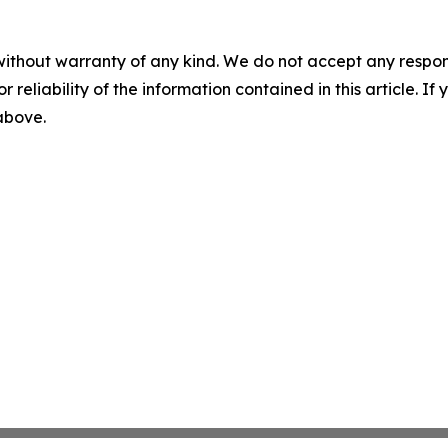
without warranty of any kind. We do not accept any responsib
r reliability of the information contained in this article. I
 above.