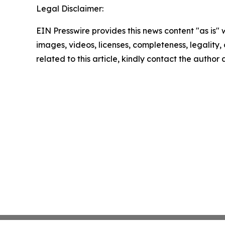
Legal Disclaimer:
EIN Presswire provides this news content "as is" 
images, videos, licenses, completeness, legality, o
related to this article, kindly contact the author