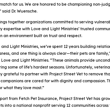
t match for us. We are honored to be championing non-jud
” said Dr. Wuensche.
brings together organizations committed to serving vulnera
y expertise with Love and Light Ministries’ trusted communit
in an environment built on trust and respect.
 and Light Ministries, we’ve spent 12 years building relatio
ness, and one thing is always clear—their pets are famil
, Love and Light Ministries. “These animals provide uncond
ing some of life’s hardest seasons. Unfortunately, veterina
ly grateful to partner with Project Street Vet to remove th
companions are cared for with dignity and compassion. Thi
or what they love most.”
port from Fetch Pet Insurance, Project Street Vet has grow
ets into a national nonprofit serving 12 communities acros