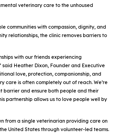
gmental veterinary care to the unhoused
ble communities with compassion, dignity, and
y relationships, the clinic removes barriers to
nships with our friends experiencing
y,” said Heather Dixon, Founder and Executive
itional love, protection, companionship, and
ry care is often completely out of reach. We’re
at barrier and ensure both people and their
s partnership allows us to love people well by
n from a single veterinarian providing care on
s the United States through volunteer-led teams.