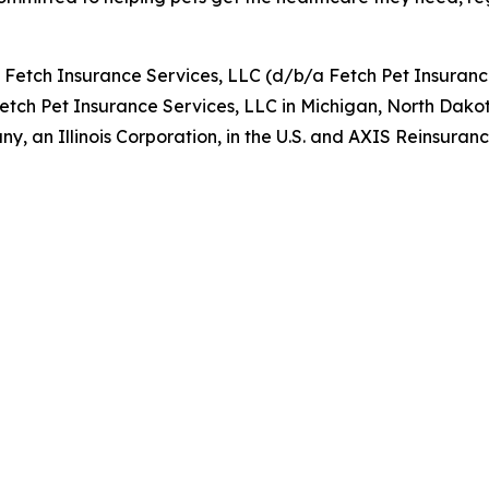
y Fetch Insurance Services, LLC (d/b/a Fetch Pet Insuran
Fetch Pet Insurance Services, LLC in Michigan, North Dako
, an Illinois Corporation, in the U.S. and AXIS Reinsur