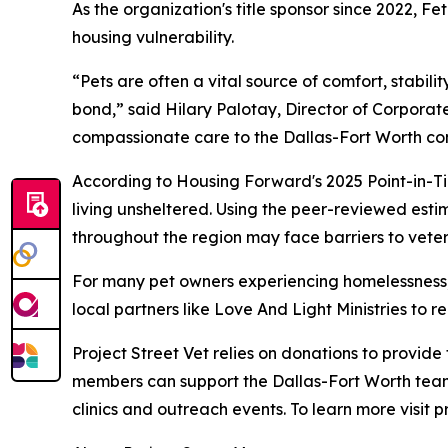
As the organization's title sponsor since 2022, 
housing vulnerability.
“Pets are often a vital source of comfort, stabil
bond,” said Hilary Palotay, Director of Corporate
compassionate care to the Dallas-Fort Worth co
According to Housing Forward's 2025 Point-in-Ti
living unsheltered. Using the peer-reviewed esti
throughout the region may face barriers to veter
For many pet owners experiencing homelessness, v
local partners like Love And Light Ministries to
Project Street Vet relies on donations to provid
members can support the Dallas-Fort Worth team
clinics and outreach events. To learn more visit p