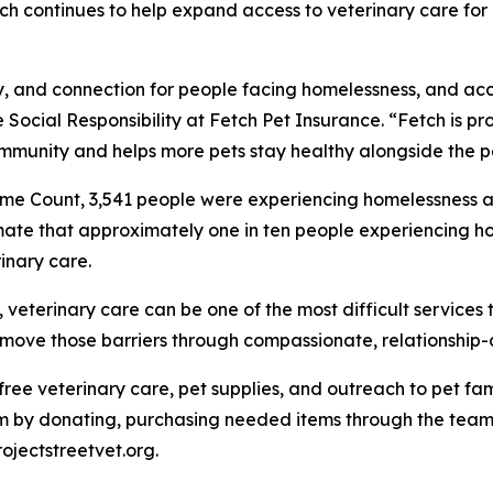
Fetch continues to help expand access to veterinary care f
ity, and connection for people facing homelessness, and ac
 Social Responsibility at Fetch Pet Insurance. “Fetch is pro
mmunity and helps more pets stay healthy alongside the p
me Count, 3,541 people were experiencing homelessness ac
mate that approximately one in ten people experiencing ho
inary care.
eterinary care can be one of the most difficult services t
 remove those barriers through compassionate, relationship
e free veterinary care, pet supplies, and outreach to pet 
 by donating, purchasing needed items through the team's
rojectstreetvet.org.