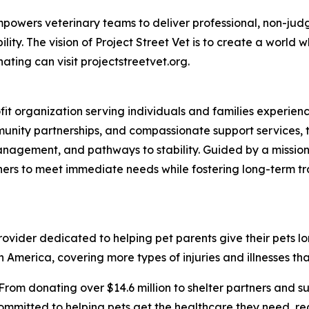
t empowers veterinary teams to deliver professional, non-ju
ty. The vision of Project Street Vet is to create a world w
ating can visit projectstreetvet.org.
ofit organization serving individuals and families experi
nity partnerships, and compassionate support services, t
anagement, and pathways to stability. Guided by a mission
ners to meet immediate needs while fostering long-term t
vider dedicated to helping pet parents give their pets longe
 America, covering more types of injuries and illnesses tha
From donating over $14.6 million to shelter partners and s
ommitted to helping pets get the healthcare they need, rega