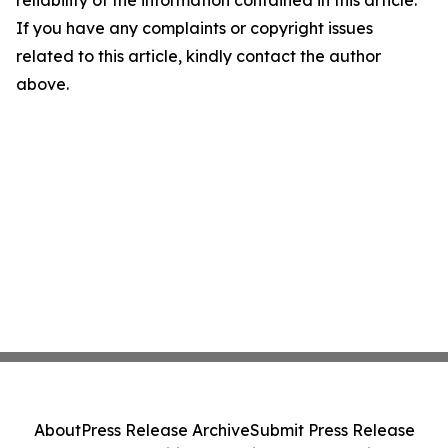
reliability of the information contained in this article.
If you have any complaints or copyright issues
related to this article, kindly contact the author
above.
About
Press Release Archive
Submit Press Release