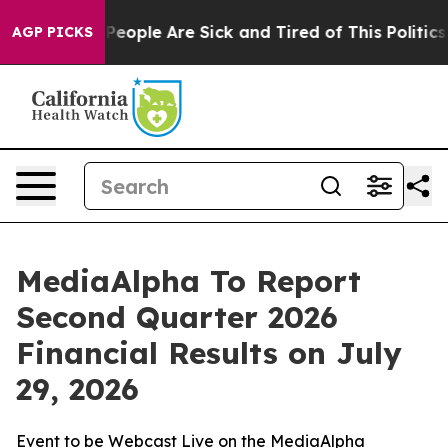
igan Win: “People Are Sick and Tired of This Politics o
AGP PICKS
MediaAlpha To Report
Second Quarter 2026
Financial Results on July
29, 2026
Event to be Webcast Live on the MediaAlpha