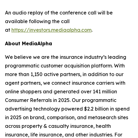
An audio replay of the conference call will be
available following the call
at
https://investors.mediaalpha.com
.
About MediaAlpha
We believe we are the insurance industry’s leading
programmatic customer acquisition platform. With
more than 1,150 active partners, in addition to our
agent partners, we connect insurance carriers with
online shoppers and generated over 141 million
Consumer Referrals in 2025. Our programmatic
advertising technology powered $2.2 billion in spend
in 2025 on brand, comparison, and metasearch sites
across property & casualty insurance, health
insurance, life insurance, and other industries. For