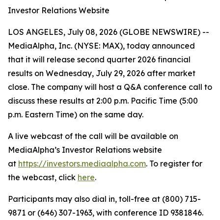
Investor Relations Website
LOS ANGELES, July 08, 2026 (GLOBE NEWSWIRE) --
MediaAlpha, Inc. (NYSE: MAX), today announced
that it will release second quarter 2026 financial
results on Wednesday, July 29, 2026 after market
close. The company will host a Q&A conference call to
discuss these results at 2:00 p.m. Pacific Time (5:00
p.m. Eastern Time) on the same day.
A live webcast of the call will be available on
MediaAlpha’s Investor Relations website
at
https://investors.mediaalpha.com
. To register for
the webcast, click
here
.
Participants may also dial in, toll-free at (800) 715-
9871 or (646) 307-1963, with conference ID 9381846.