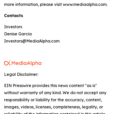
more information, please visit www.mediaalpha.com.
Contacts
Investors
Denise Garcia
Investors@MediaAlpha.com
Legal Disclaimer:
EIN Presswire provides this news content "as is"
without warranty of any kind. We do not accept any
responsibility or liability for the accuracy, content,
images, videos, licenses, completeness, legality, or