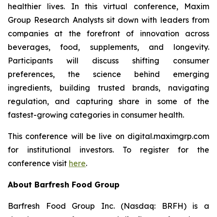
healthier lives. In this virtual conference, Maxim
Group Research Analysts sit down with leaders from
companies at the forefront of innovation across
beverages, food, supplements, and longevity.
Participants will discuss shifting consumer
preferences, the science behind emerging
ingredients, building trusted brands, navigating
regulation, and capturing share in some of the
fastest-growing categories in consumer health.
This conference will be live on digital.maximgrp.com
for institutional investors. To register for the
conference visit
here
.
About Barfresh Food Group
Barfresh Food Group Inc. (Nasdaq: BRFH) is a