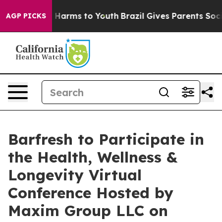
nd to Abate Harms to Youth
Brazil Gives Parents Social
AGP PICKS
Barfresh to Participate in
the Health, Wellness &
Longevity Virtual
Conference Hosted by
Maxim Group LLC on