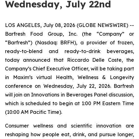
Wednesday, July 22nd
LOS ANGELES, July 08, 2026 (GLOBE NEWSWIRE) --
Barfresh Food Group, Inc. (the “Company” or
“Barfresh”) (Nasdaq: BRFH), a provider of frozen,
ready-to-blend and ready-to-drink beverages,
today announced that Riccardo Delle Coste, the
Company’s Chief Executive Officer, will be taking part
in Maxim’s virtual Health, Wellness & Longevity
conference on Wednesday, July 22, 2026. Barfresh
will join an Innovations in Beverages Panel discussion,
which is scheduled to begin at 1:00 PM Eastern Time
(10:00 AM Pacific Time).
Consumer wellness and scientific innovation are
reshaping how people eat, drink, and pursue longer,