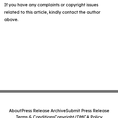
If you have any complaints or copyright issues
related to this article, kindly contact the author
above.
About
Press Release Archive
Submit Press Release
Terms & Conditions
Copyright/DMCA Policy