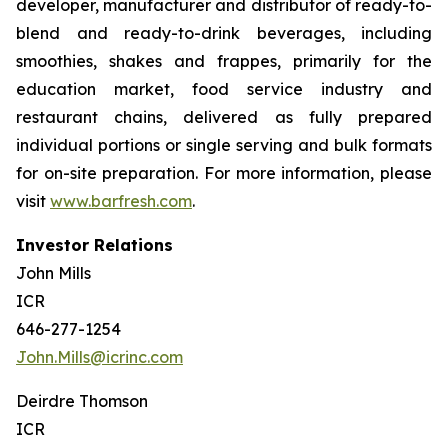
developer, manufacturer and distributor of ready-to-
blend and ready-to-drink beverages, including
smoothies, shakes and frappes, primarily for the
education market, food service industry and
restaurant chains, delivered as fully prepared
individual portions or single serving and bulk formats
for on-site preparation. For more information, please
visit
www.barfresh.com
.
Investor Relations
John Mills
ICR
646-277-1254
John.Mills@icrinc.com
Deirdre Thomson
ICR