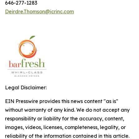
646-277-1283
Deirdre.Thomson@icrinc.com
Legal Disclaimer:
EIN Presswire provides this news content "as is"
without warranty of any kind. We do not accept any
responsibility or liability for the accuracy, content,
images, videos, licenses, completeness, legality, or
reliability of the information contained in this article.